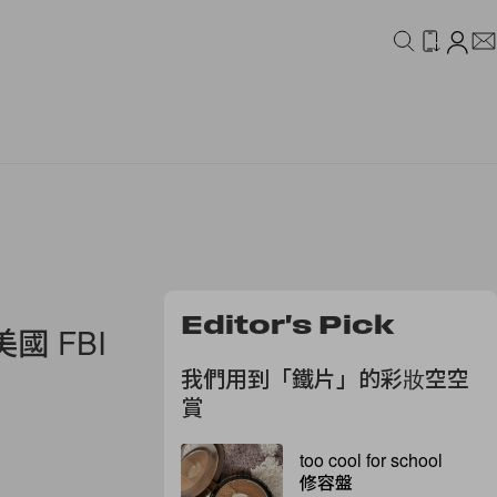
IDEO
CAMPAIGN
Editor's Pick
 FBI
我們用到「鐵片」的彩妝空空
賞
too cool for school
修容盤